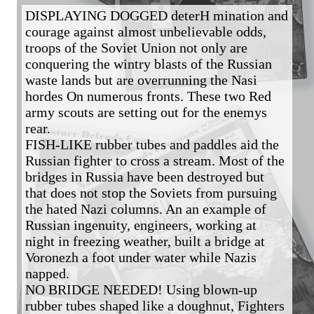
DISPLAYING DOGGED deterH mination and 
courage against almost unbelievable odds, 
troops of the Soviet Union not only are 
conquering the wintry blasts of the Russian 
waste lands but are overrunning the Nasi 
hordes On numerous fronts. These two Red 
army scouts are setting out for the enemys 
rear.

FISH-LIKE rubber tubes and paddles aid the 
Russian fighter to cross a stream. Most of the 
bridges in Russia have been destroyed but 
that does not stop the Soviets from pursuing 
the hated Nazi columns. An an example of 
Russian ingenuity, engineers, working at 
night in freezing weather, built a bridge at 
Voronezh a foot under water while Nazis 
napped. 

NO BRIDGE NEEDED! Using blown-up 
rubber tubes shaped like a doughnut, Fighters 