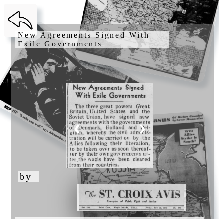
New Agreements Signed With 
Exile Governments 
❮
❯
by 