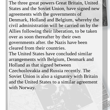
The three great powers Great Britain, United 
States and the Soviet Union, have signed new 
agreements with the governments of 
Denmark, Holland and Belgium, whereby the 
civil administration will be carried on by the 
Allies following their liberation, to be taken 
over as soon thereafter by their own 
governments after. the Nazis have been 
cleared from their countries. 

The United States have concluded similar 
arrangements with Belgium, Denmark and 
Holland as that signed between 
Czechoslovakia and Russia recently. The 
Soviet Union is also a signatory with Britain 
and the United States to a similar agreement 
with Norway.
